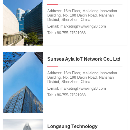
Address: 16th Floor, Majialong Innovation
Building, No. 198 Daxin Road, Nanshan
District, Shenzhen, China
E-mail: marketing@www.ng28.com
Tel: +86-755-27521988
Sunsea Ayla IoT Network Co., Ltd
Address: 16th Floor, Majialong Innovation
Building, No. 198 Daxin Road, Nanshan
District, Shenzhen, China
E-mail: marketing@www.ng28.com
Tel: +86-755-27521988
Longsung Technology