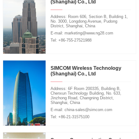
(Shanghai) Co., Ltd
Address: Room 606, Section B, Building 1,
No. 3000, Longdong Avenue, Pudong
District, Shanghai, China
E-mail: marketing@www.ng28.com
Tel: +86-755-27521988
SIMCOM Wireless Technology
(Shanghai) Co., Ltd
Address: 6F Room 200335, Building B,
Chenxun Technology Building, No. 633,
Jinzhong Road, Changning District,
Shanghai, China
E-mail: china-sales@simcom.com
Tel: +86-21-31575100