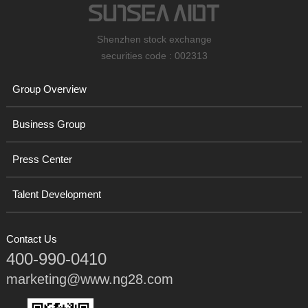
Shenzhen stock exchange
securities code : 002313
Group Overview
Business Group
Press Center
Talent Development
Contact Us
400-990-0410
marketing@www.ng28.com