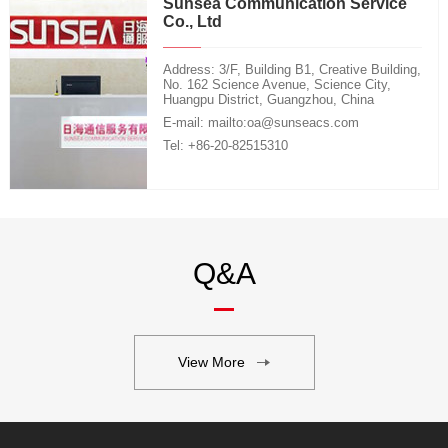
Sunsea Communication Service
Co., Ltd
Address: 3/F, Building B1, Creative Building,
No. 162 Science Avenue, Science City,
Huangpu District, Guangzhou, China
E-mail: mailto:oa@sunseacs.com
Tel: +86-20-82515310
Q&A
View More