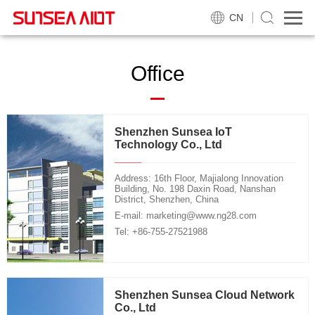
CN
Office
Shenzhen Sunsea IoT
Technology Co., Ltd
Address: 16th Floor, Majialong Innovation
Building, No. 198 Daxin Road, Nanshan
District, Shenzhen, China
E-mail: marketing@www.ng28.com
Tel: +86-755-27521988
Shenzhen Sunsea Cloud Network
Co., Ltd