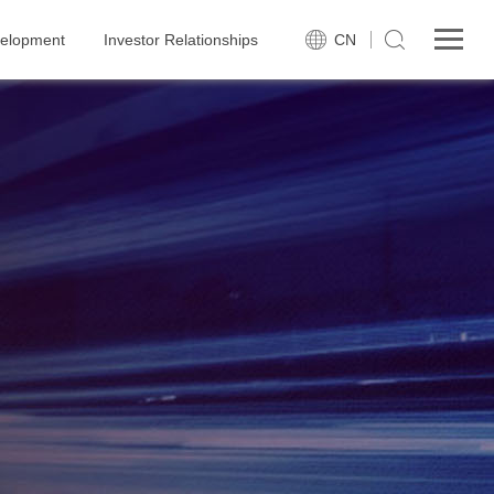
velopment
Investor Relationships
CN