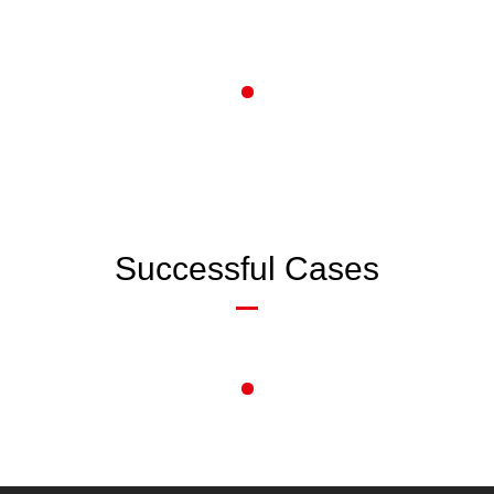
Successful Cases