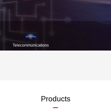
Telecommunications
Products