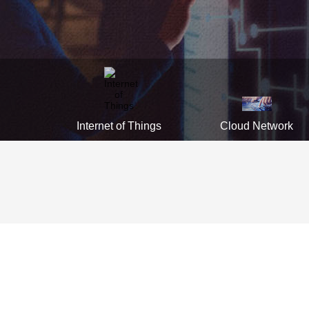
Internet of Things
Cloud Network