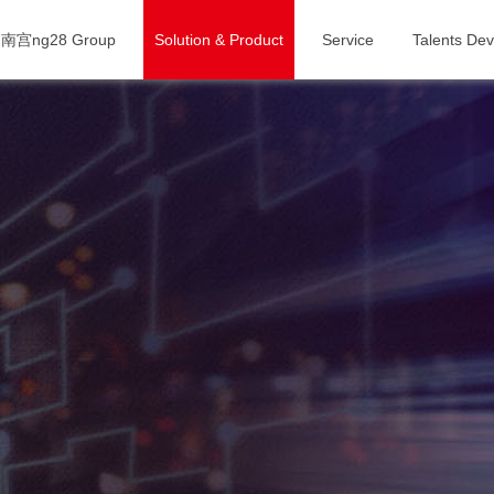
南宫ng28 Group
Solution & Product
Service
Talents De